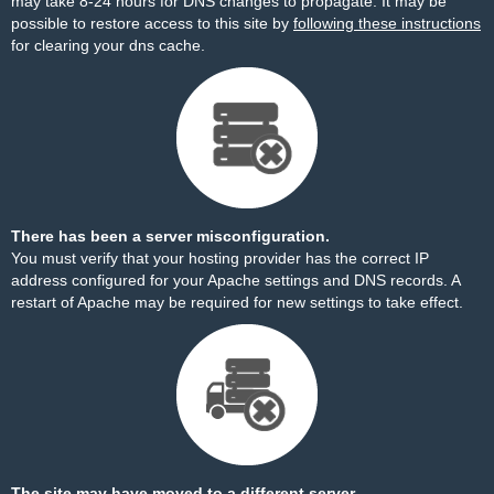
may take 8-24 hours for DNS changes to propagate. It may be
possible to restore access to this site by
following these instructions
for clearing your dns cache.
There has been a server misconfiguration.
You must verify that your hosting provider has the correct IP
address configured for your Apache settings and DNS records. A
restart of Apache may be required for new settings to take effect.
The site may have moved to a different server.