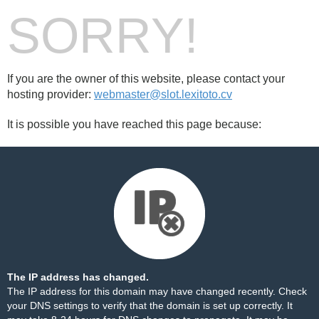
SORRY!
If you are the owner of this website, please contact your
hosting provider:
webmaster@slot.lexitoto.cv
It is possible you have reached this page because:
The IP address has changed.
The IP address for this domain may have changed recently. Check
your DNS settings to verify that the domain is set up correctly. It